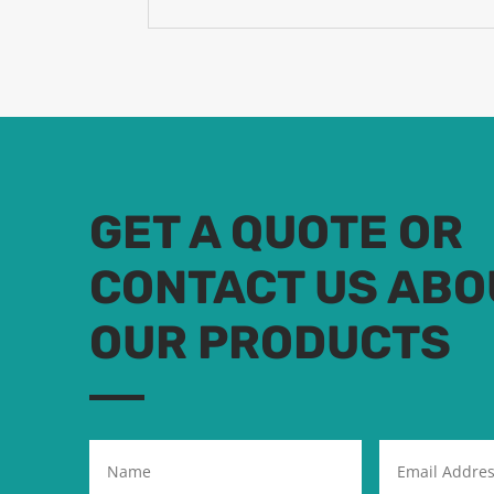
GET A QUOTE OR
CONTACT US ABO
OUR PRODUCTS