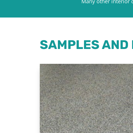
Many other interior 
SAMPLES AND 