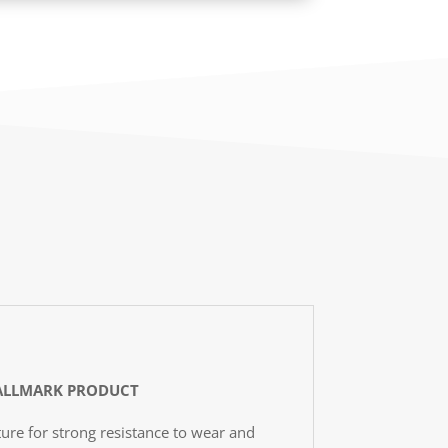
LLMARK PRODUCT
ure for strong resistance to wear and