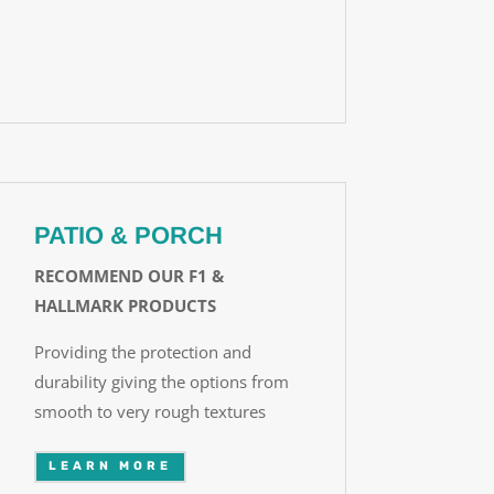
PATIO & PORCH
RECOMMEND OUR F1 &
HALLMARK PRODUCTS
Providing the protection and
durability giving the options from
smooth to very rough textures
LEARN MORE