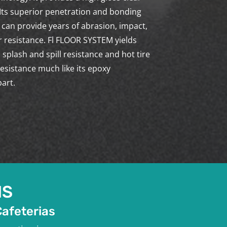
 Its superior penetration and bonding
 can provide years of abrasion, impact,
 resistance. Fl FLOOR SYSTEM yields
 splash and spill resistance and hot tire
resistance much like its epoxy
art.
NS
Cafeterias