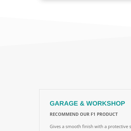
GARAGE & WORKSHOP
RECOMMEND OUR F1 PRODUCT
Gives a smooth finish with a protective s