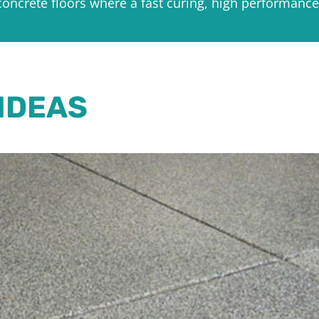
concrete floors where a fast curing, high performance
IDEAS