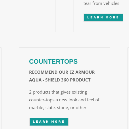
tear from vehicles
LEARN MORE
COUNTERTOPS
RECOMMEND OUR EZ ARMOUR
AQUA - SHIELD 360 PRODUCT
2 products that gives existing
counter-tops a new look and feel of
marble, slate, stone, or other
LEARN MORE