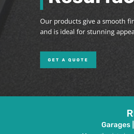
Our products give a smooth fin
and is ideal for stunning appe
GET A QUOTE
R
Garages |