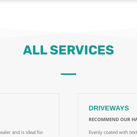
ALL SERVICES
DRIVEWAYS
RECOMMEND OUR HA
ealer and is ideal for
Evenly coated with text