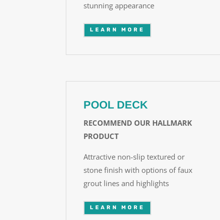
stunning appearance
LEARN MORE
POOL DECK
RECOMMEND OUR HALLMARK
PRODUCT
Attractive non-slip textured or
stone finish with options of faux
grout lines and highlights
LEARN MORE