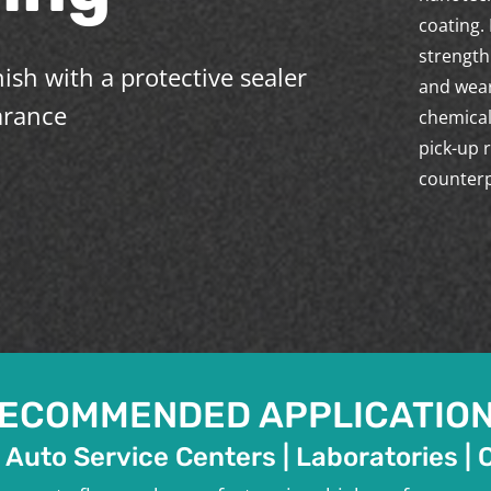
coating.
strength
ish with a protective sealer
and wear
arance
chemical
pick-up 
counterp
ECOMMENDED APPLICATIO
 Auto Service Centers | Laboratories | 