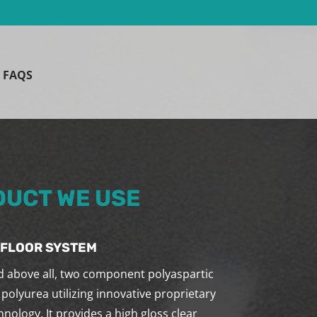
FAQS
UCT WE USE
 FLOOR SYSTEM
nd above all, two component polyaspartic
 polyurea utilizing innovative proprietary
nology. It provides a high gloss clear