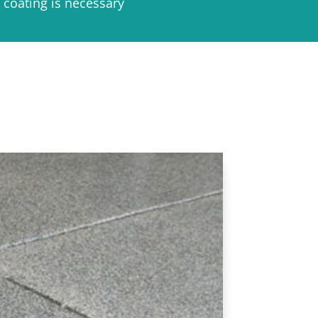
 coating is necessary