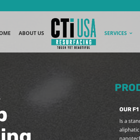
OME
ABOUT US
SERVICES
&
PROD
p
OUR F1
Is a sta
ing
aliphatic
nanotech