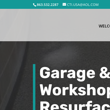
863.532.2287
CTI.USA@AOL.COM
WELC
Garage 
Worksho
Resurfac